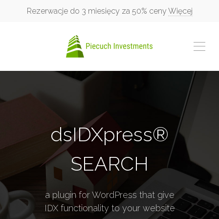
Rezerwacje do 3 miesięcy za 50% ceny
Więcej
dsIDXpress®
SEARCH
a plugin for WordPress that give
IDX functionality to your website