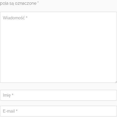
pola są oznaczone
*