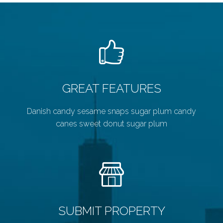
GREAT FEATURES
Danish candy sesame snaps sugar plum candy
canes sweet donut sugar plum
SUBMIT PROPERTY