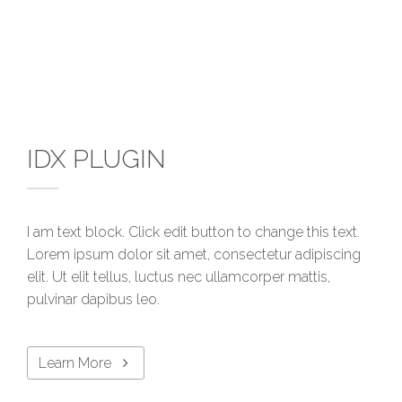
IDX PLUGIN
I am text block. Click edit button to change this text.
Lorem ipsum dolor sit amet, consectetur adipiscing
elit. Ut elit tellus, luctus nec ullamcorper mattis,
pulvinar dapibus leo.
Learn More