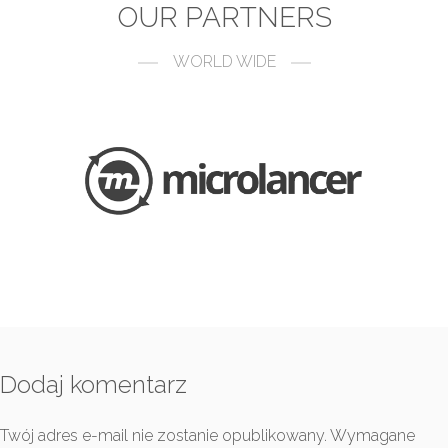
OUR PARTNERS
WORLD WIDE
Dodaj komentarz
Twój adres e-mail nie zostanie opublikowany.
Wymagane