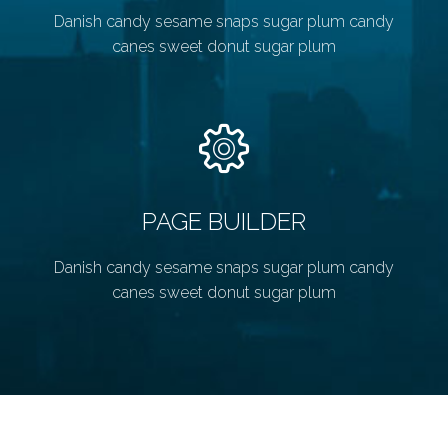
Danish candy sesame snaps sugar plum candy
canes sweet donut sugar plum
PAGE BUILDER
Danish candy sesame snaps sugar plum candy
canes sweet donut sugar plum