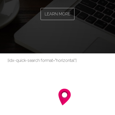
LEARN MORE
[idx-quick-search format="horizontal"]