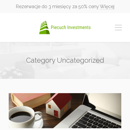
Rezerwacje do 3 miesięcy za 50% ceny
Więcej
Category
Uncategorized