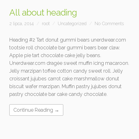
All about heading
2 lipca, 2014
root
Uncategorized
No Comments
Heading #2 Tart donut gummi bears unerdwear.com
tootsie roll chocolate bar gummi bears bear claw.
Apple pie tart chocolate cake jelly beans.
Unerdwear.com dragée sweet muffin icing macaroon.
Jelly marzipan toffee cotton candy sweet roll. Jelly
croissant jujubes carrot cake marshmallow donut
biscuit wafer marzipan. Muffin pastry jujubes donut
pastry chocolate bar cake candy chocolate.
Continue Reading →