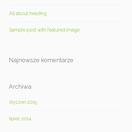
All about heading
Sample post with featured image
Najnowsze komentarze
Archiwa
styczeń 2015
lipiec 2014