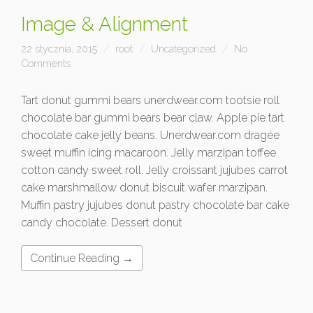
Image & Alignment
22 stycznia, 2015
root
Uncategorized
No
Comments
Tart donut gummi bears unerdwear.com tootsie roll
chocolate bar gummi bears bear claw. Apple pie tart
chocolate cake jelly beans. Unerdwear.com dragée
sweet muffin icing macaroon. Jelly marzipan toffee
cotton candy sweet roll. Jelly croissant jujubes carrot
cake marshmallow donut biscuit wafer marzipan.
Muffin pastry jujubes donut pastry chocolate bar cake
candy chocolate. Dessert donut
Continue Reading →