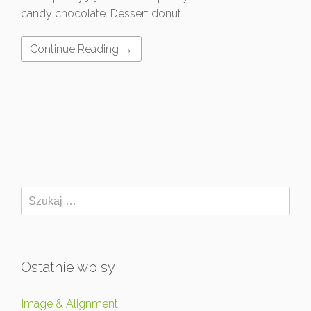
candy chocolate. Dessert donut
Continue Reading →
Ostatnie wpisy
Image & Alignment