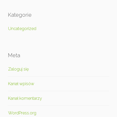
Kategorie
Uncategorized
Meta
Zaloguj się
Kanał wpisów
Kanał komentarzy
WordPress.org