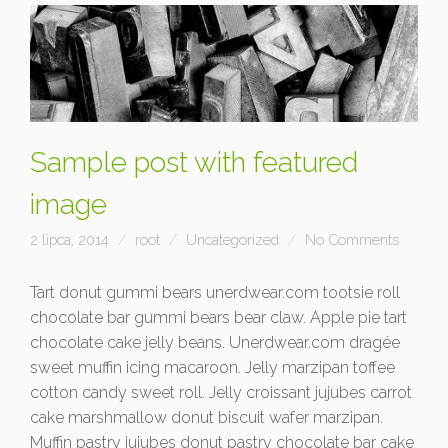
Sample post with featured
image
2 lipca, 2014
root
Uncategorized
No Comments
Tart donut gummi bears unerdwear.com tootsie roll
chocolate bar gummi bears bear claw. Apple pie tart
chocolate cake jelly beans. Unerdwear.com dragée
sweet muffin icing macaroon. Jelly marzipan toffee
cotton candy sweet roll. Jelly croissant jujubes carrot
cake marshmallow donut biscuit wafer marzipan.
Muffin pastry jujubes donut pastry chocolate bar cake